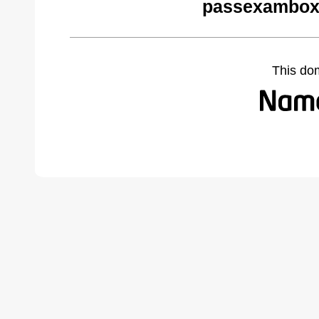
passexambox
This do